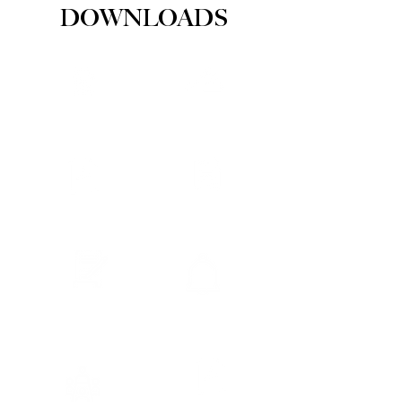
DOWNLOADS
MAPS
BYLAWS
PERMITS
MINUTES
POLICIES
NOTICES
COUNCI
FORMS
L