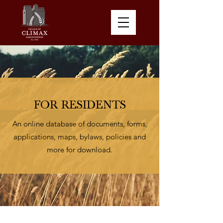
FOR RESIDENTS
An online database of documents, forms,
applications, maps, bylaws, policies and
more for download.