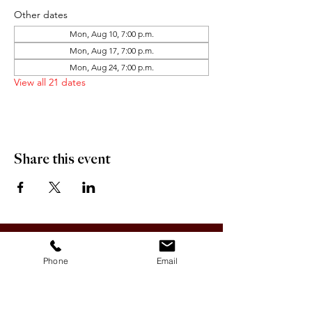
Other dates
Mon, Aug 10, 7:00 p.m.
Mon, Aug 17, 7:00 p.m.
Mon, Aug 24, 7:00 p.m.
View all 21 dates
Share this event
OFFICE HOURS:
Monday-Friday 9:00 AM - 12:00 PM / 1:00 PM - 5:00 PM
Phone
Email
VILLAGE OF CLIMAX
Box 328, 120 Main Street
Climax, SK S0N 0N0