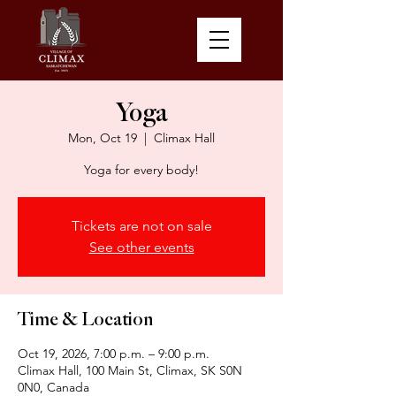
Yoga
Mon, Oct 19
  |  
Climax Hall
Yoga for every body!
Tickets are not on sale
See other events
Time & Location
Oct 19, 2026, 7:00 p.m. – 9:00 p.m.
Climax Hall, 100 Main St, Climax, SK S0N
0N0, Canada