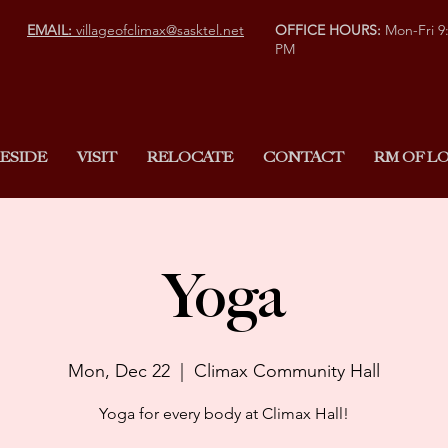
EMAIL:
villageofclimax@sasktel.net
OFFICE HOURS:
Mon-Fri 9
PM
ESIDE
VISIT
RELOCATE
CONTACT
RM OF LO
Yoga
Mon, Dec 22
  |  
Climax Community Hall
Yoga for every body at Climax Hall!