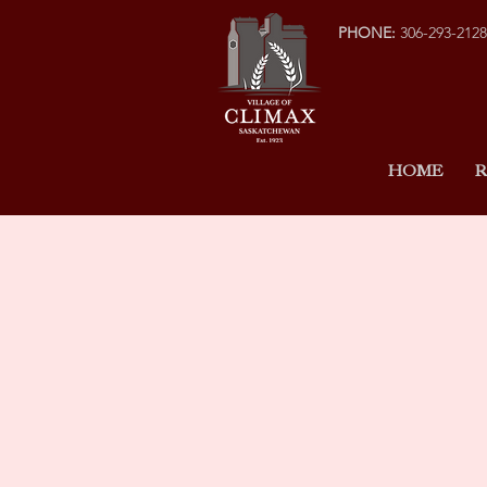
PHONE:
306-293-2128
HOME
R