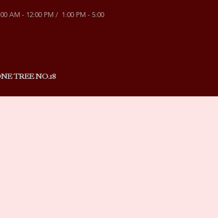
:00 AM - 12:00 PM / 1:00 PM - 5:00
NE TREE NO.18