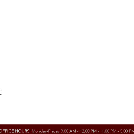
t
OFFICE HOURS:
Monday-Friday 9:00 AM - 12:00 PM / 1:00 PM - 5:00 P