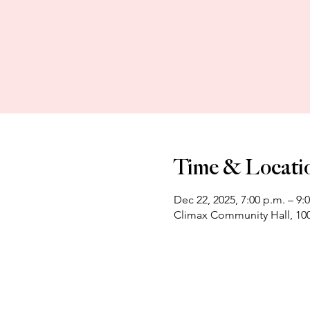
Time & Locati
Dec 22, 2025, 7:00 p.m. – 9:
Climax Community Hall, 100