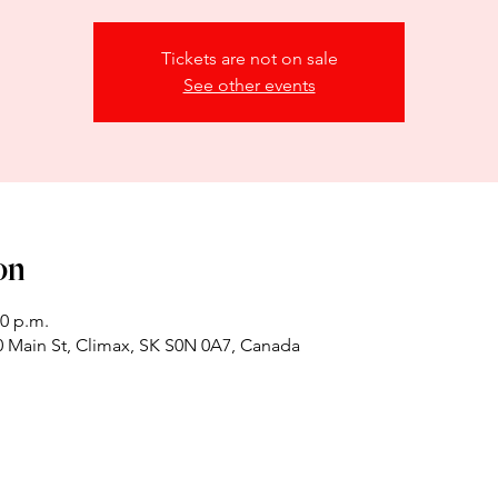
Tickets are not on sale
See other events
on
00 p.m.
 Main St, Climax, SK S0N 0A7, Canada