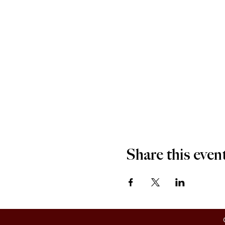
Share this even