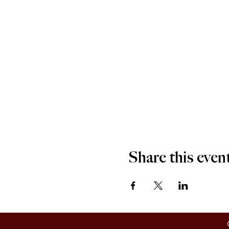
Share this even