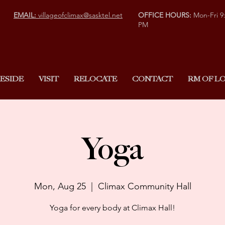
EMAIL:
villageofclimax@sasktel.net
OFFICE HOURS:
Mon-Fri 9
PM
ESIDE
VISIT
RELOCATE
CONTACT
RM OF LO
Yoga
Mon, Aug 25
  |  
Climax Community Hall
Yoga for every body at Climax Hall!