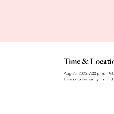
Time & Locati
Aug 25, 2025, 7:00 p.m. – 9:
Climax Community Hall, 100