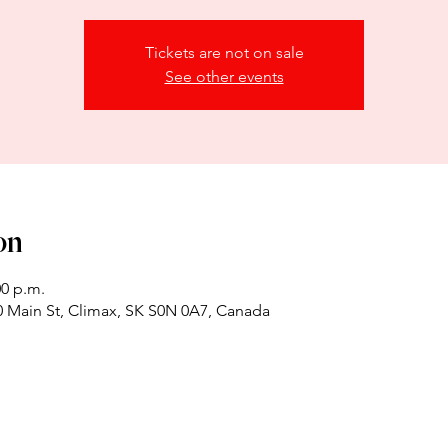
Tickets are not on sale
See other events
on
00 p.m.
 Main St, Climax, SK S0N 0A7, Canada