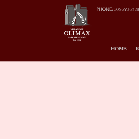
PHONE:
306-293-2128
HOME
R