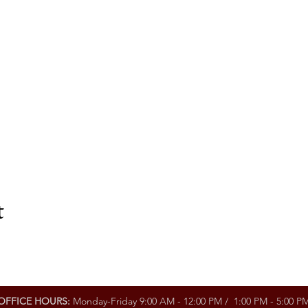
t
OFFICE HOURS:
Monday-Friday 9:00 AM - 12:00 PM / 1:00 PM - 5:00 P