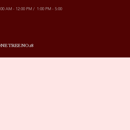
:00 AM - 12:00 PM / 1:00 PM - 5:00
NE TREE NO.18