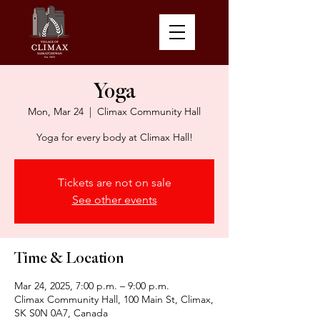
Yoga
Mon, Mar 24
  |  
Climax Community Hall
Yoga for every body at Climax Hall!
Tickets are not on sale
See other events
Time & Location
Mar 24, 2025, 7:00 p.m. – 9:00 p.m.
Climax Community Hall, 100 Main St, Climax,
SK S0N 0A7, Canada