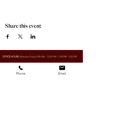
Share this event
OFFICE HOURS:
Monday-Friday 9:00 AM - 12:00 PM / 1:00 PM - 5:00 PM
Phone
Email
VILLAGE OF CLIMAX
Box 328, 120 Main Street
Climax, SK S0N 0N0
PHONE:
306-293-2128
EMAIL:
villageofclimax@sasktel.net
R.M. OF LONE TREE No. 18
Box 30, 120 Main Street