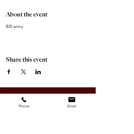
About the event
$20 entry
Share this event
OFFICE HOURS:
Monday-Friday 9:00 AM - 12:00 PM / 1:00 PM - 5:00 PM
Phone
Email
VILLAGE OF CLIMAX
Box 328, 120 Main Street
Climax, SK S0N 0N0
PHONE:
306-293-2128