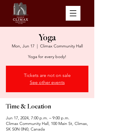
Yoga
Mon, Jun 17
  |  
Climax Community Hall
Yoga for every body!
Tickets are not on sale
See other events
Time & Location
Jun 17, 2024, 7:00 p.m. – 9:00 p.m.
Climax Community Hall, 100 Main St, Climax,
SK S0N 0N0, Canada