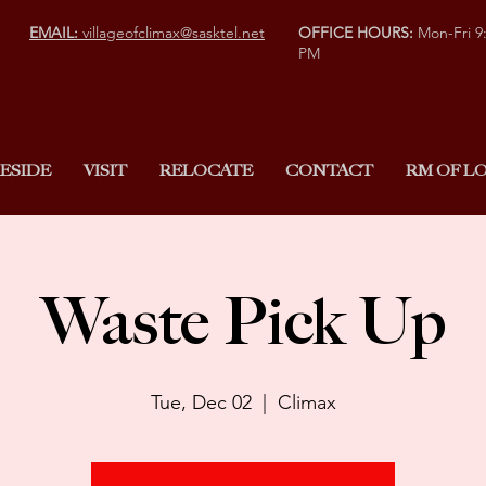
EMAIL:
villageofclimax@sasktel.net
OFFICE HOURS:
Mon-Fri 9
PM
ESIDE
VISIT
RELOCATE
CONTACT
RM OF LO
Waste Pick Up
Tue, Dec 02
  |  
Climax