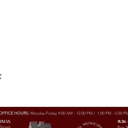
t
OFFICE HOURS:
Monday-Friday 9:00 AM - 12:00 PM / 1:00 PM - 5:00 P
LIMAX
R.M.
Street
Box 3