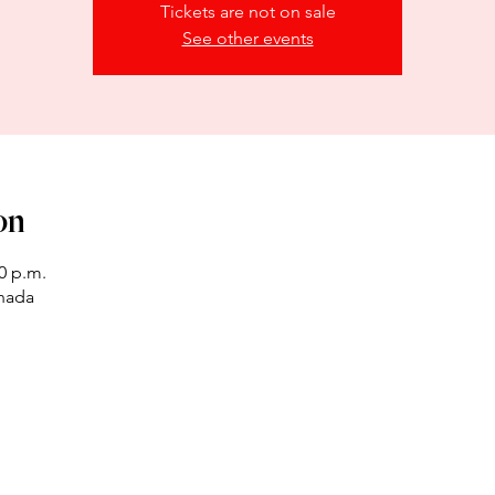
Tickets are not on sale
See other events
on
00 p.m.
anada