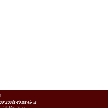
M
 OF LONE TREE No. 18
0, 120 Main Street