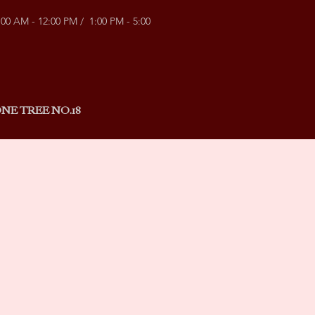
:00 AM - 12:00 PM / 1:00 PM - 5:00
NE TREE NO.18