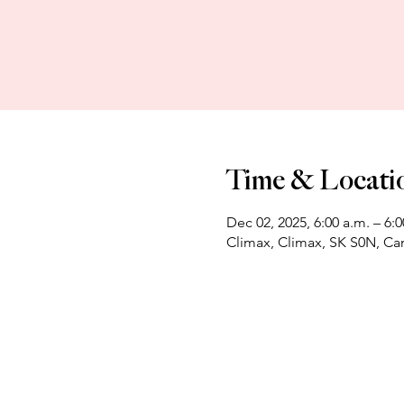
Time & Locati
Dec 02, 2025, 6:00 a.m. – 6:
Climax, Climax, SK S0N, C