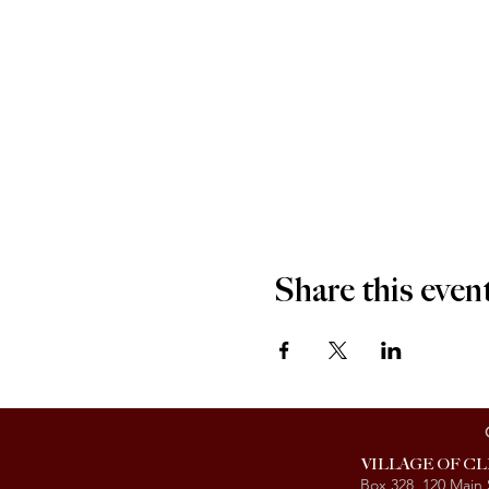
Share this even
VILLAGE OF C
Box 328, 120 Main 