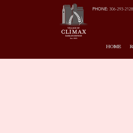
PHONE:
306-293-2128
HOME
R