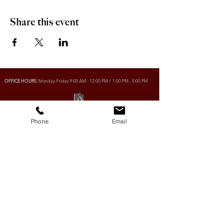
Share this event
OFFICE HOURS:
Monday-Friday 9:00 AM - 12:00 PM / 1:00 PM - 5:00 PM
VILLAGE OF CLIMAX
Phone
Email
Box 328, 120 Main Street
Climax, SK S0N 0N0
PHONE:
306-293-2128
EMAIL:
villageofclimax@sasktel.net
R.M. OF LONE TREE No. 18
Box 30, 120 Main Street
Climax, SK S0N 0N0
PHONE:
306- 293-2124
EMAIL:
rmltno.18@sasktel.net