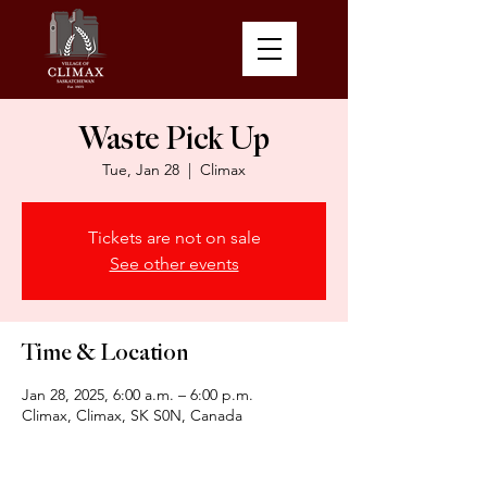
Waste Pick Up
Tue, Jan 28
  |  
Climax
Tickets are not on sale
See other events
Time & Location
Jan 28, 2025, 6:00 a.m. – 6:00 p.m.
Climax, Climax, SK S0N, Canada