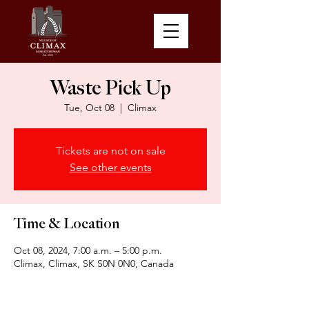
Waste Pick Up
Tue, Oct 08
  |  
Climax
Tickets are not on sale
See other events
Time & Location
Oct 08, 2024, 7:00 a.m. – 5:00 p.m.
Climax, Climax, SK S0N 0N0, Canada