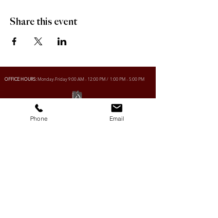
Share this event
OFFICE HOURS:
Monday-Friday 9:00 AM - 12:00 PM / 1:00 PM - 5:00 PM
VILLAGE OF CLIMAX
Phone
Email
Box 328, 120 Main Street
Climax, SK S0N 0N0
PHONE:
306-293-2128
EMAIL:
villageofclimax@sasktel.net
R.M. OF LONE TREE No. 18
Box 30, 120 Main Street
Climax, SK S0N 0N0
PHONE:
306- 293-2124
EMAIL:
rmltno.18@sasktel.net