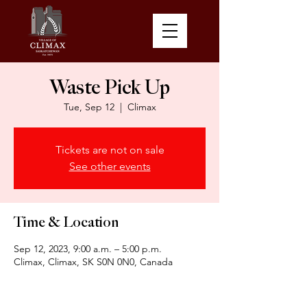
Waste Pick Up
Tue, Sep 12
  |  
Climax
Tickets are not on sale
See other events
Time & Location
Sep 12, 2023, 9:00 a.m. – 5:00 p.m.
Climax, Climax, SK S0N 0N0, Canada