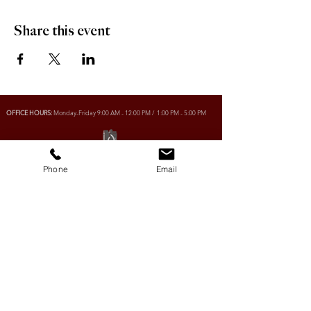
Share this event
OFFICE HOURS:
Monday-Friday 9:00 AM - 12:00 PM / 1:00 PM - 5:00 PM
VILLAGE OF CLIMAX
Phone
Email
Box 328, 120 Main Street
Climax, SK S0N 0N0
PHONE:
306-293-2128
EMAIL:
villageofclimax@sasktel.net
R.M. OF LONE TREE No. 18
Box 30, 120 Main Street
Climax, SK S0N 0N0
PHONE:
306- 293-2124
EMAIL:
rmltno.18@sasktel.net