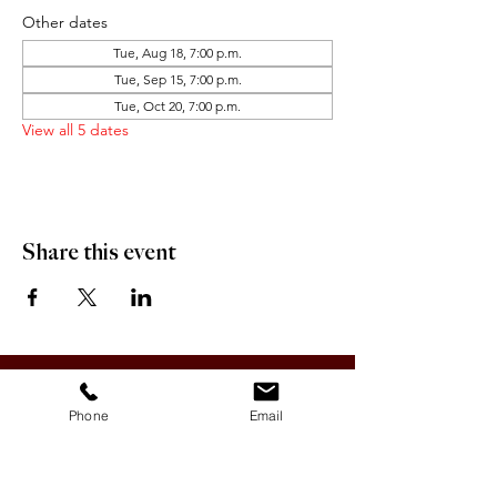
Other dates
Tue, Aug 18, 7:00 p.m.
Tue, Sep 15, 7:00 p.m.
Tue, Oct 20, 7:00 p.m.
View all 5 dates
Share this event
OFFICE HOURS:
Monday-Friday 9:00 AM - 12:00 PM / 1:00 PM - 5:00 PM
Phone
Email
VILLAGE OF CLIMAX
Box 328, 120 Main Street
Climax, SK S0N 0N0