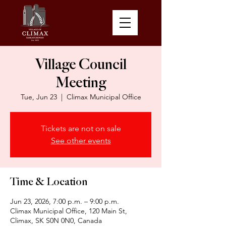
Village Council
Meeting
Tue, Jun 23
  |  
Climax Municipal Office
Tickets are not on sale
See other events
Time & Location
Jun 23, 2026, 7:00 p.m. – 9:00 p.m.
Climax Municipal Office, 120 Main St,
Climax, SK S0N 0N0, Canada