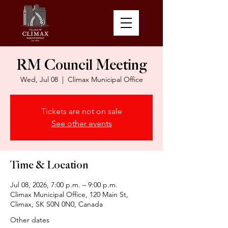
RM Council Meeting
Wed, Jul 08
  |  
Climax Municipal Office
Tickets are not on sale
See other events
Time & Location
Jul 08, 2026, 7:00 p.m. – 9:00 p.m.
Climax Municipal Office, 120 Main St,
Climax, SK S0N 0N0, Canada
Other dates