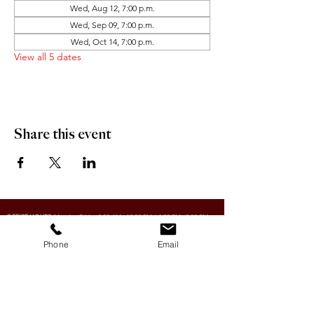
Wed, Aug 12, 7:00 p.m.
Wed, Sep 09, 7:00 p.m.
Wed, Oct 14, 7:00 p.m.
View all 5 dates
Share this event
OFFICE HOURS:
Monday-Friday 9:00 AM - 12:00 PM / 1:00 PM - 5:00 PM
Phone
Email
VILLAGE OF CLIMAX
Box 328, 120 Main Street
Climax, SK S0N 0N0
PHONE:
306-293-2128