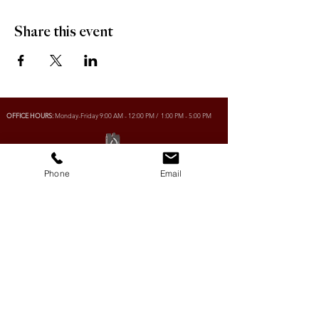
Share this event
OFFICE HOURS:
Monday-Friday 9:00 AM - 12:00 PM / 1:00 PM - 5:00 PM
VILLAGE OF CLIMAX
Phone
Email
Box 328, 120 Main Street
Climax, SK S0N 0N0
PHONE:
306-293-2128
EMAIL:
villageofclimax@sasktel.net
R.M. OF LONE TREE No. 18
Box 30, 120 Main Street
Climax, SK S0N 0N0
PHONE:
306- 293-2124
EMAIL:
rmltno.18@sasktel.net