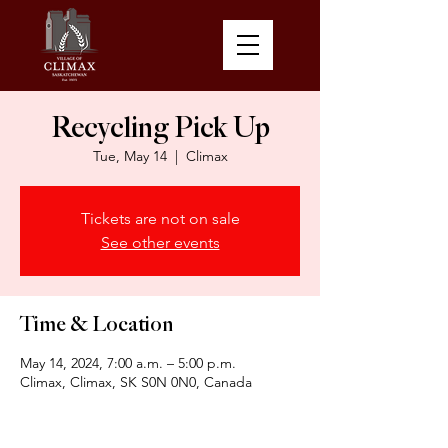
Recycling Pick Up
Tue, May 14
  |  
Climax
Tickets are not on sale
See other events
Time & Location
May 14, 2024, 7:00 a.m. – 5:00 p.m.
Climax, Climax, SK S0N 0N0, Canada