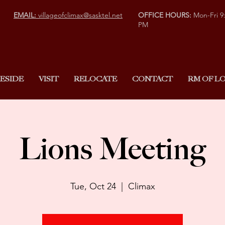
EMAIL:
villageofclimax@sasktel.net
OFFICE HOURS:
Mon-Fri 9
PM
ESIDE
VISIT
RELOCATE
CONTACT
RM OF LO
Lions Meeting
Tue, Oct 24
  |  
Climax