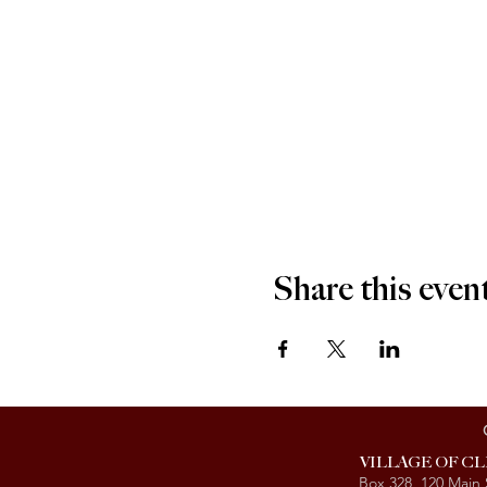
Share this even
VILLAGE OF C
Box 328, 120 Main 