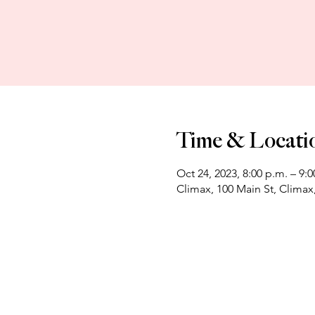
Time & Locati
Oct 24, 2023, 8:00 p.m. – 9:0
Climax, 100 Main St, Clima