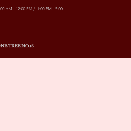
:00 AM - 12:00 PM / 1:00 PM - 5:00
NE TREE NO.18