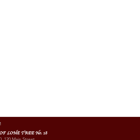
M
 OF LONE TREE No. 18
0, 120 Main Street