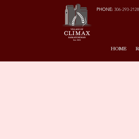
PHONE:
306-293-2128
HOME
R