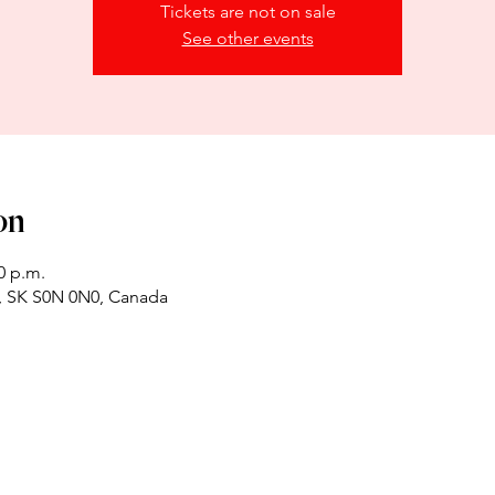
Tickets are not on sale
See other events
on
0 p.m.
x, SK S0N 0N0, Canada