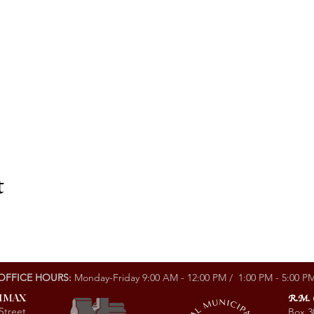
t
OFFICE HOURS:
Monday-Friday 9:00 AM - 12:00 PM / 1:00 PM - 5:00 P
LIMAX
R.M.
Street
Box 3