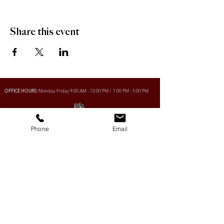
Share this event
OFFICE HOURS:
Monday-Friday 9:00 AM - 12:00 PM / 1:00 PM - 5:00 PM
VILLAGE OF CLIMAX
Phone
Email
Box 328, 120 Main Street
Climax, SK S0N 0N0
PHONE:
306-293-2128
EMAIL:
villageofclimax@sasktel.net
R.M. OF LONE TREE No. 18
Box 30, 120 Main Street
Climax, SK S0N 0N0