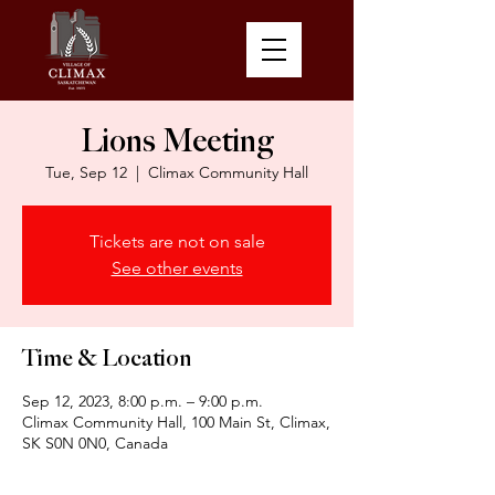
Lions Meeting
Tue, Sep 12
  |  
Climax Community Hall
Tickets are not on sale
See other events
Time & Location
Sep 12, 2023, 8:00 p.m. – 9:00 p.m.
Climax Community Hall, 100 Main St, Climax,
SK S0N 0N0, Canada