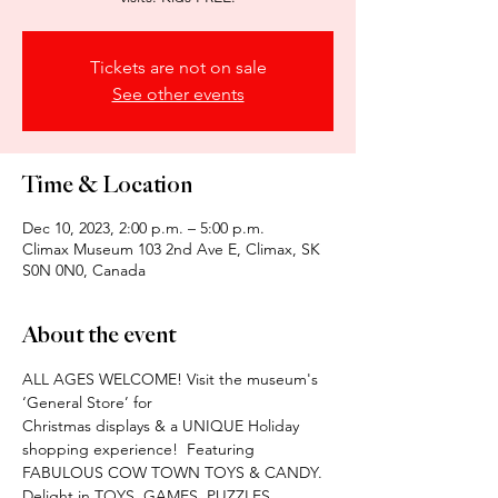
Tickets are not on sale
See other events
Time & Location
Dec 10, 2023, 2:00 p.m. – 5:00 p.m.
Climax Museum 103 2nd Ave E, Climax, SK
S0N 0N0, Canada
About the event
ALL AGES WELCOME! Visit the museum's 
‘General Store’ for
Christmas displays & a UNIQUE Holiday 
shopping experience!  Featuring 
FABULOUS COW TOWN TOYS & CANDY. 
Delight in TOYS, GAMES. PUZZLES, 