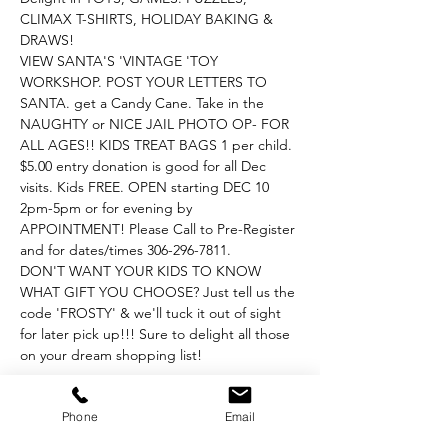
CLIMAX T-SHIRTS, HOLIDAY BAKING & 
DRAWS!
VIEW SANTA'S 'VINTAGE 'TOY 
WORKSHOP. POST YOUR LETTERS TO 
SANTA. get a Candy Cane. Take in the 
NAUGHTY or NICE JAIL PHOTO OP- FOR 
ALL AGES!! KIDS TREAT BAGS 1 per child. 
$5.00 entry donation is good for all Dec 
visits. Kids FREE. OPEN starting DEC 10 
2pm-5pm or for evening by 
APPOINTMENT! Please Call to Pre-Register 
and for dates/times 306-296-7811.
DON'T WANT YOUR KIDS TO KNOW 
WHAT GIFT YOU CHOOSE? Just tell us the 
code 'FROSTY' & we'll tuck it out of sight 
for later pick up!!! Sure to delight all those 
on your dream shopping list!
Phone
Email