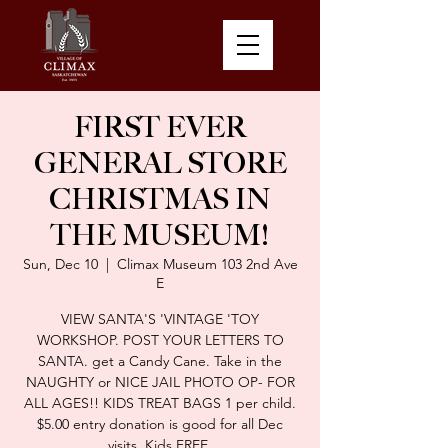
FIRST EVER
GENERAL STORE
CHRISTMAS IN
THE MUSEUM!
Sun, Dec 10
  |  
Climax Museum 103 2nd Ave
E
VIEW SANTA'S 'VINTAGE 'TOY
WORKSHOP. POST YOUR LETTERS TO
SANTA. get a Candy Cane. Take in the
NAUGHTY or NICE JAIL PHOTO OP- FOR
ALL AGES!! KIDS TREAT BAGS 1 per child.
$5.00 entry donation is good for all Dec
visits. Kids FREE.