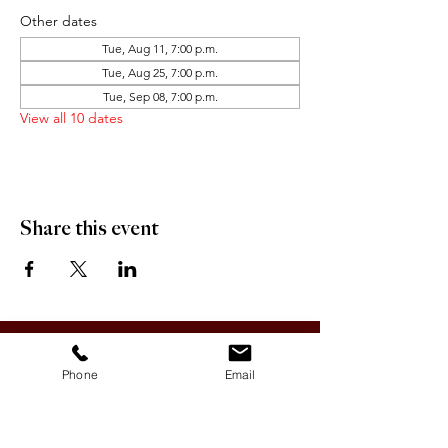
Other dates
Tue, Aug 11, 7:00 p.m.
Tue, Aug 25, 7:00 p.m.
Tue, Sep 08, 7:00 p.m.
View all 10 dates
Share this event
OFFICE HOURS:
Monday-Friday 9:00 AM - 12:00 PM / 1:00 PM - 5:00 PM
Phone
Email
VILLAGE OF CLIMAX
Box 328, 120 Main Street
Climax, SK S0N 0N0