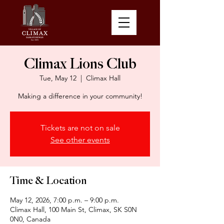
Climax Lions Club
Tue, May 12
  |  
Climax Hall
Making a difference in your community!
Tickets are not on sale
See other events
Time & Location
May 12, 2026, 7:00 p.m. – 9:00 p.m.
Climax Hall, 100 Main St, Climax, SK S0N
0N0, Canada