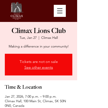
Climax Lions Club
Tue, Jan 27
  |  
Climax Hall
Making a difference in your community!
Tickets are not on sale
See other events
Time & Location
Jan 27, 2026, 7:00 p.m. – 9:00 p.m.
Climax Hall, 100 Main St, Climax, SK S0N
0N0, Canada