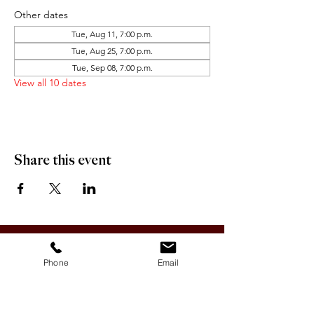
Other dates
Tue, Aug 11, 7:00 p.m.
Tue, Aug 25, 7:00 p.m.
Tue, Sep 08, 7:00 p.m.
View all 10 dates
Share this event
OFFICE HOURS:
Monday-Friday 9:00 AM - 12:00 PM / 1:00 PM - 5:00 PM
Phone
Email
VILLAGE OF CLIMAX
Box 328, 120 Main Street
Climax, SK S0N 0N0