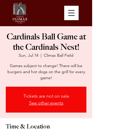
Cardinals Ball Game at
the Cardinals Nest!
Sun, Jul 14
  |  
Climax Ball Field
Games subject to change! There will be
burgers and hot dogs on the grill for every
game!
Tickets are not on sale
See other events
Time & Location