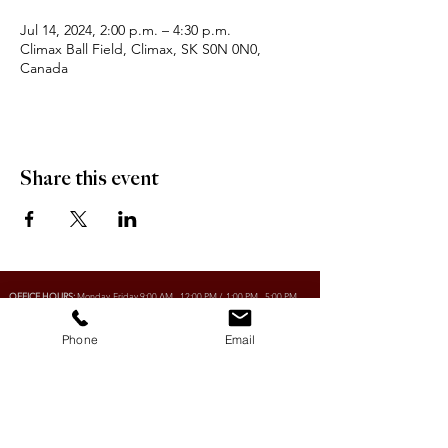
Jul 14, 2024, 2:00 p.m. – 4:30 p.m.
Climax Ball Field, Climax, SK S0N 0N0,
Canada
Share this event
OFFICE HOURS:
Monday-Friday 9:00 AM - 12:00 PM / 1:00 PM - 5:00 PM
Phone
Email
VILLAGE OF CLIMAX
Box 328, 120 Main Street
Climax, SK S0N 0N0
PHONE:
306-293-2128
EMAIL:
villageofclimax@sasktel.net