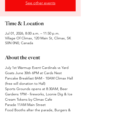
See other events
Time & Location
Jul 01, 2026, 8:00 a.m. – 11:50 p.m.
Village Of Climax, 120 Main St, Climax, SK
S0N 0N0, Canada
About the event
July 1st Warmup Event Cardinals vs Yard 
Goats June 30th 6PM at Cards Nest
Pancake Breakfast 8AM - 10AM Climax Hall 
(free will donation to Hall)
Sports Grounds opens at 8:30AM, Beer 
Gardens 1PM - fireworks, Loonie Dig & Ice 
Cream Tokens by Climax Cafe
Parade 11AM Main Street
Food Booths after the parade, Burgers & 