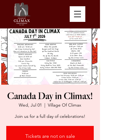
Canada Day in Climax!
Wed, Jul 01
  |  
Village Of Climax
Join us for a full day of celebrations!
Tickets are not on sale