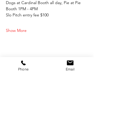
Dogs at Cardinal Booth all day, Pie at Pie 
Booth 1PM - 4PM
Slo Pitch entry fee $100
Show More
Share this event
Phone
Email
OFFICE HOURS:
Monday-Friday 9:00 AM - 12:00 PM / 1:00 PM - 5:00 PM
VILLAGE OF CLIMAX
Box 328, 120 Main Street
Climax, SK S0N 0N0