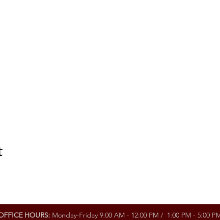
t
OFFICE HOURS:
Monday-Friday 9:00 AM - 12:00 PM / 1:00 PM - 5:00 P