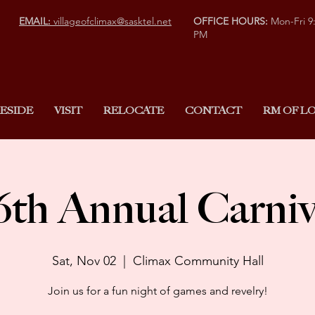
EMAIL:
villageofclimax@sasktel.net
OFFICE HOURS:
Mon-Fri 9
PM
ESIDE
VISIT
RELOCATE
CONTACT
RM OF LO
6th Annual Carniv
Sat, Nov 02
  |  
Climax Community Hall
Join us for a fun night of games and revelry!