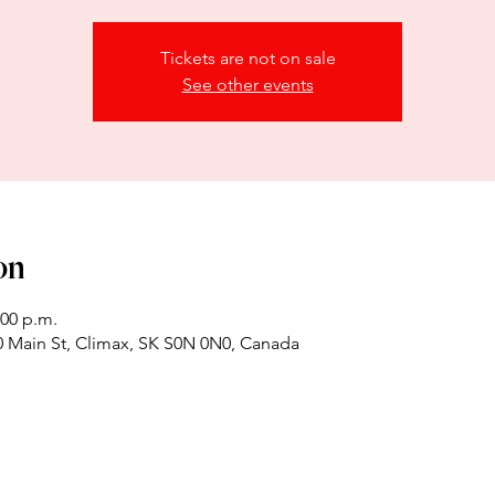
Tickets are not on sale
See other events
on
:00 p.m.
 Main St, Climax, SK S0N 0N0, Canada