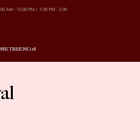
:00 AM - 12:00 PM / 1:00 PM - 5:00
NE TREE NO.18
al