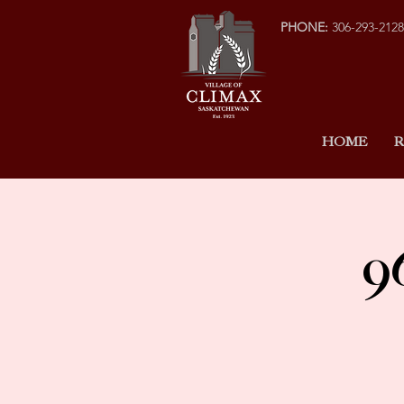
PHONE:
306-293-2128
HOME
R
9