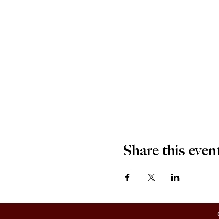
Share this even