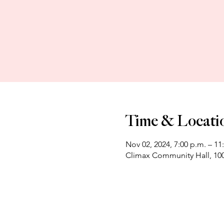
Time & Locati
Nov 02, 2024, 7:00 p.m. – 11
Climax Community Hall, 100